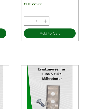
Price
CHF 225.00
Add to Cart