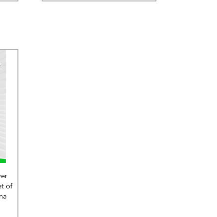
wer
t of
na