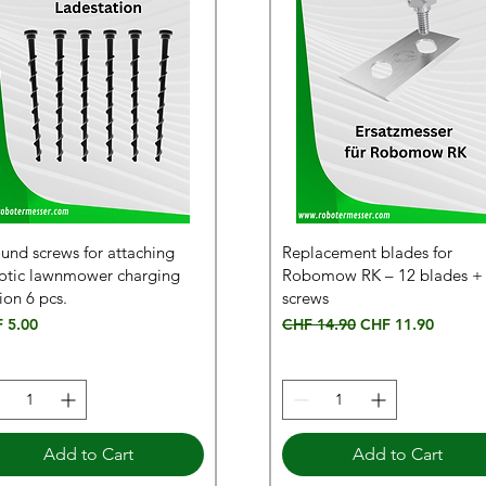
und screws for attaching
Replacement blades for
otic lawnmower charging
Robomow RK – 12 blades +
ion 6 pcs.
screws
e
Regular Price
Sale Price
 5.00
CHF 14.90
CHF 11.90
Add to Cart
Add to Cart