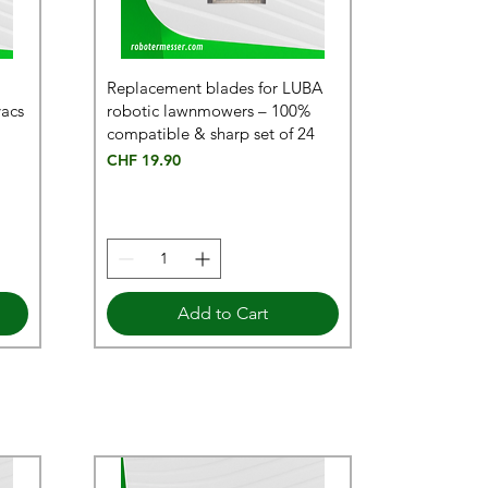
Replacement blades for LUBA
vacs
robotic lawnmowers – 100%
compatible & sharp set of 24
Price
CHF 19.90
Add to Cart