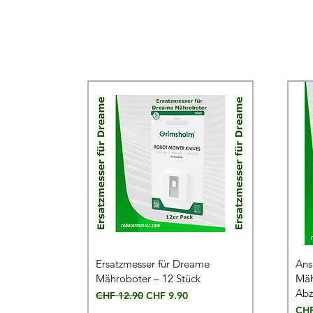
Ersatzmesser für Dreame
Ans
Mähroboter – 12 Stück
Mäh
Abz
Regular Price
Sale Price
CHF 12.90
CHF 9.90
Pric
CHF