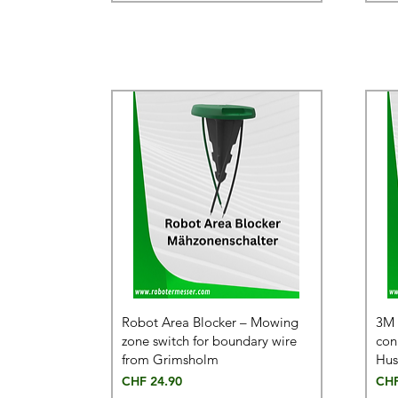
Robot Area Blocker – Mowing
3M 
zone switch for boundary wire
con
from Grimsholm
Hus
Price
Pric
CHF 24.90
CHF