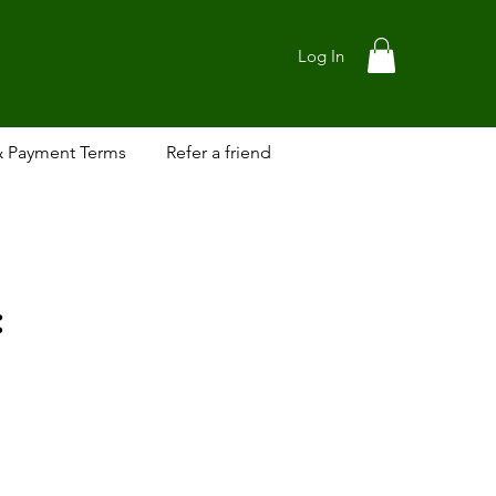
Log In
& Payment Terms
Refer a friend
: