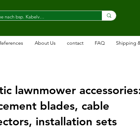
References
About Us
contact
FAQ
Shipping 
ic lawnmower accessories
cement blades, cable
ctors, installation sets