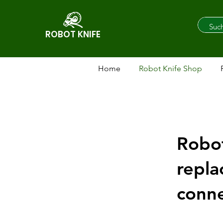
ROBOT KNIFE
Home
Robot Knife Shop
Robot
repla
conne