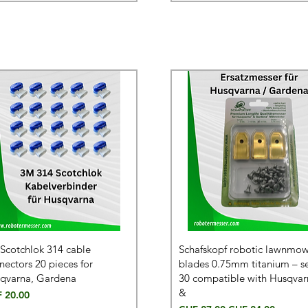
Scotchlok 314 cable
Schafskopf robotic lawnmo
nectors 20 pieces for
blades 0.75mm titanium – se
qvarna, Gardena
30 compatible with Husqvar
&
e
 20.00