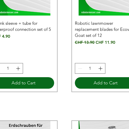
ink sleeve + tube for
Robotic lawnmower
erproof connection set of 5
replacement blades for Eco
Goat set of 12
e
 4.90
Regular Price
Sale Price
CHF 13.90
CHF 11.90
Add to Cart
Add to Cart