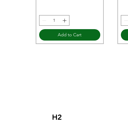
Add to Cart
H2