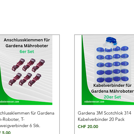
chlussklemmen für Gardena
Gardena 3M Scotchlok 314
-Roboter, T-
Kabelverbinder 20 Pack
weigverbinder 6 Stk.
Price
CHF 20.00
e
 5.00