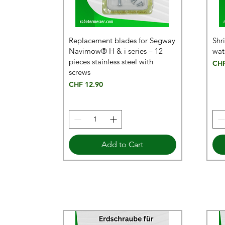
Replacement blades for Segway
Shr
Navimow® H & i series – 12
wat
pieces stainless steel with
Pric
CHF
screws
Price
CHF 12.90
Add to Cart