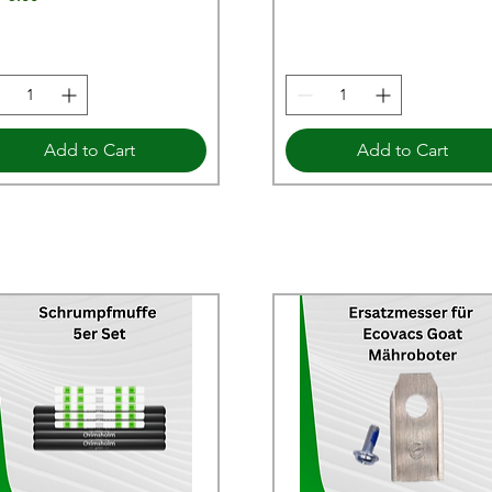
Add to Cart
Add to Cart