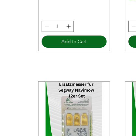
Add to Cart