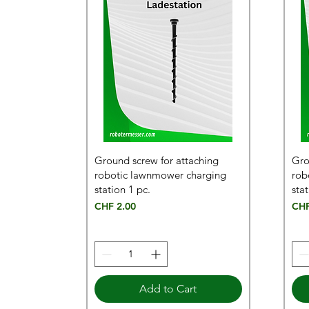
Ground screw for attaching
Gro
robotic lawnmower charging
rob
station 1 pc.
stat
Price
Pric
CHF 2.00
CHF
Add to Cart