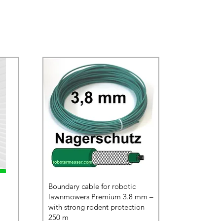
Boundary cable for robotic
lawnmowers Premium 3.8 mm –
with strong rodent protection
250 m