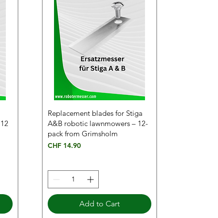
Replacement blades for Stiga
 12
A&B robotic lawnmowers – 12-
pack from Grimsholm
Price
CHF 14.90
Add to Cart