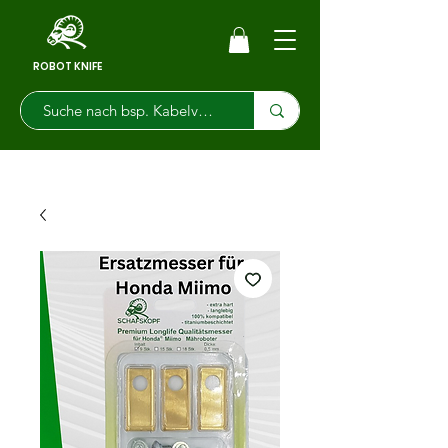
ROBOT KNIFE