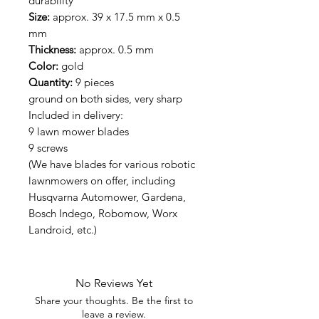
durability
Size:
approx. 39 x 17.5 mm x 0.5
mm
Thickness:
approx. 0.5 mm
Color:
gold
Quantity:
9 pieces
ground on both sides, very sharp
Included in delivery:
9 lawn mower blades
9 screws
(We have blades for various robotic
lawnmowers on offer, including
Husqvarna Automower, Gardena,
Bosch Indego, Robomow, Worx
Landroid, etc.)
No Reviews Yet
Share your thoughts. Be the first to
leave a review.