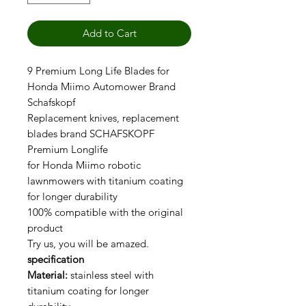
Add to Cart
9 Premium Long Life Blades for
Honda Miimo Automower Brand
Schafskopf
Replacement knives, replacement
blades brand SCHAFSKOPF
Premium Longlife
for Honda Miimo robotic
lawnmowers with titanium coating
for longer durability
100% compatible with the original
product
Try us, you will be amazed.
specification
Material:
stainless steel with
titanium coating for longer