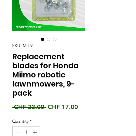
SKU: MII-9
Replacement
blades for Honda
Miimo robotic
lawnmowers, 9-
pack
Regular
Sale
 CHF 23.00 
CHF 17.00
Price
Price
Quantity
*