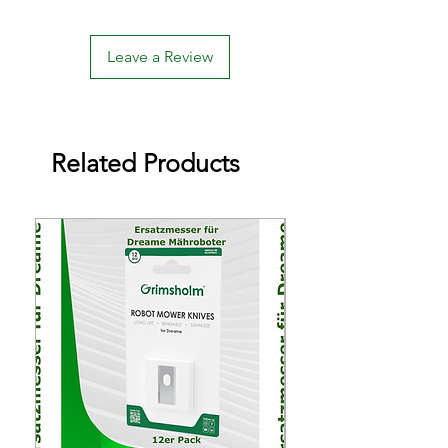
Leave a Review
Related Products